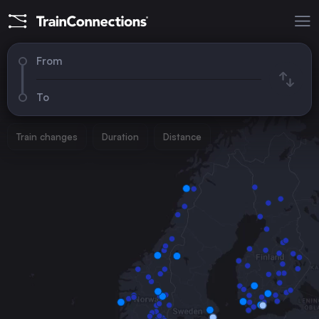
From
To
Train changes
Duration
Distance