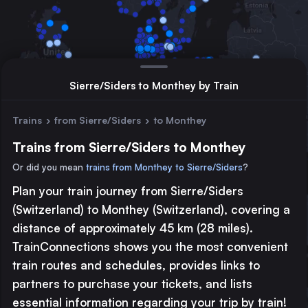
Sierre/Siders to Monthey by Train
Trains
›
from Sierre/Siders
›
to Monthey
Trains from Sierre/Siders to Monthey
Or did you mean
trains from Monthey to Sierre/Siders
?
Plan your train journey from Sierre/Siders
Major station
(Switzerland) to Monthey (Switzerland), covering a
Large station
distance of approximately 45 km (28 miles).
Medium station
TrainConnections shows you the most convenient
train routes and schedules, provides links to
© 2026 TrainConnections.com
Privacy
About
partners to purchase your tickets, and lists
Search trains with TrainConnections. Plan and search
international
essential information regarding your trip by train!
train routes
effortlessly and discover the most convenient
train