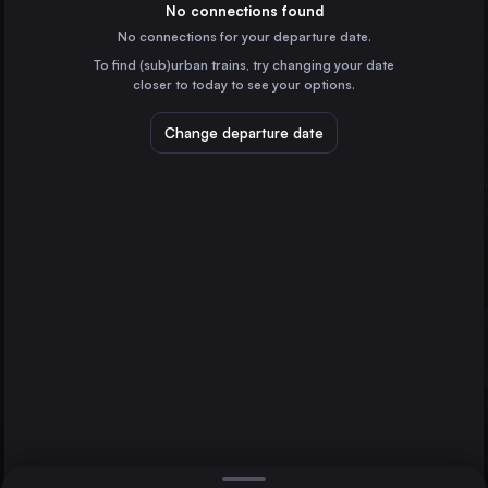
Germany
No connections found
No connections for your departure date.
Pasewalk
To find (sub)urban trains, try changing your date
Germany
closer to today to see your options.
Sassnitz
Züssow
Rostock
Germany
Change departure date
Berlin
Germany
Direct
1 change min.
Hamburg
2 changes min.
Germany
Munich
LIST
Germany
Cologne
Germany
Sassnitz to Rostock
Frankfurt (Main)
Germany