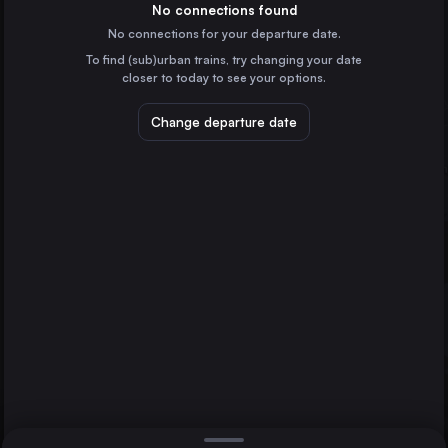
Czechia
No connections found
No connections for your departure date.
Brussels
To find (sub)urban trains, try changing your date
Belgium
closer to today to see your options.
Amsterdam
the Netherlands
Change departure date
Haarlem
Roosendaal
Rotterdam
the Netherlands
Dresden
Germany
Direct
1 change min.
Antwerp
2 changes min.
Belgium
The Hague
LIST
the Netherlands
Breda
the Netherlands
Roosendaal to Haarlem
Haarlem
the Netherlands