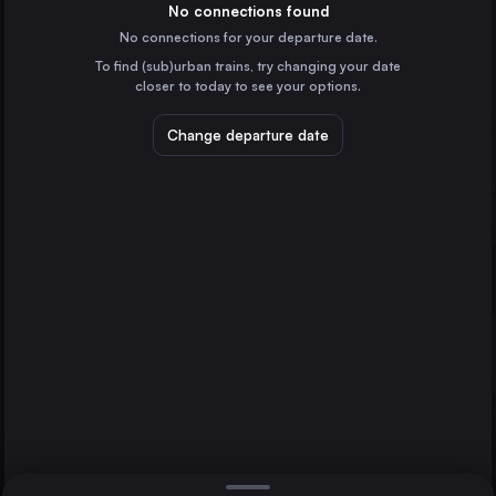
Spain
No connections found
No connections for your departure date.
Algeciras
To find (sub)urban trains, try changing your date
Spain
closer to today to see your options.
Ciudad Real
Spain
Change departure date
Puertollano
Spain
Antequera
Spain
Direct
1 change min.
Gaucin
2 changes min.
Spain
Bobadilla
LIST
Puertollano
Spain
Ronda
Ronda to Puertollano
Barcelona
Spain