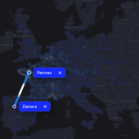
Rennes
Zamora