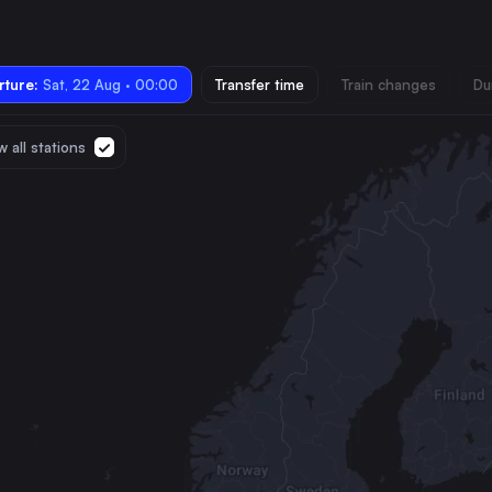
ture:
Sat, 22 Aug · 00:00
Transfer time
Train changes
Du
 all stations