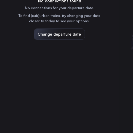
No connections found
4h
30
31
France
No connections for your departure date.
Nantes
To find (sub)urban trains, try changing your date
1h
closer to today to see your options.
France
Strasbourg
Change departure date
5h
France
Montpellier
6h
France
Lille
4h
France
Angers
1h
France
Nîmes Centre
6h
France
Aix-en-Provence
5h
France
Brest
2h