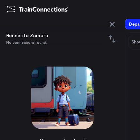
Depar
Rennes
Rennes to Zamora
Show
No connections found.
Zamora
August 2026
su
mo
tu
we
th
fr
sa
Trains from
Rennes
1
⇅ 0x
2
3
4
5
6
7
8
Paris
2h
France
9
10
11
12
13
14
15
Brussels
5h
Belgium
16
17
18
19
20
21
22
Marseille
6h
France
23
24
25
26
27
28
29
Lyon