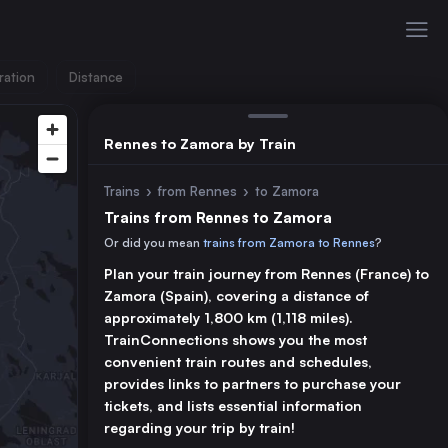
ration
Distance
Rennes to Zamora by Train
Trains
›
from Rennes
›
to Zamora
Trains from Rennes to Zamora
Or did you mean
trains from Zamora to Rennes
?
Plan your train journey from Rennes (France) to
Zamora (Spain), covering a distance of
approximately 1,800 km (1,118 miles).
TrainConnections shows you the most
convenient train routes and schedules,
provides links to partners to purchase your
tickets, and lists essential information
regarding your trip by train!