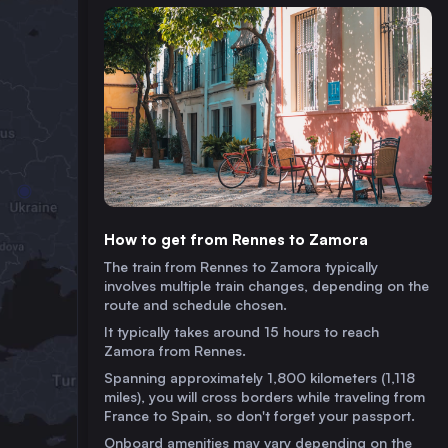
How to get from Rennes to Zamora
The train from Rennes to Zamora typically
involves multiple train changes, depending on the
route and schedule chosen.
It typically takes around 15 hours to reach
Zamora from Rennes.
Spanning approximately 1,800 kilometers (1,118
miles), you will cross borders while traveling from
France to Spain, so don't forget your passport.
Onboard amenities may vary depending on the