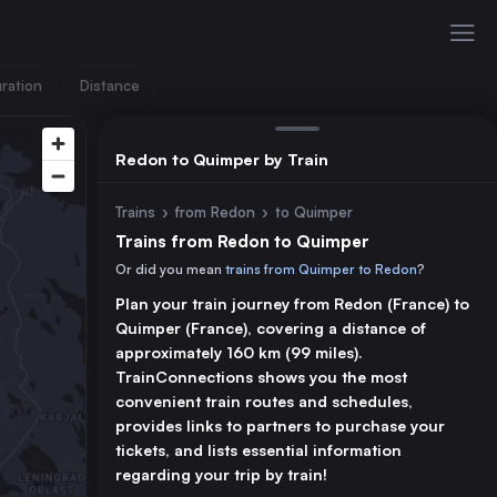
ration
Distance
Redon to Quimper by Train
Trains
›
from Redon
›
to Quimper
Trains from Redon to Quimper
Or did you mean
trains from Quimper to Redon
?
Plan your train journey from Redon (France) to
Quimper (France), covering a distance of
approximately 160 km (99 miles).
TrainConnections shows you the most
convenient train routes and schedules,
provides links to partners to purchase your
tickets, and lists essential information
regarding your trip by train!