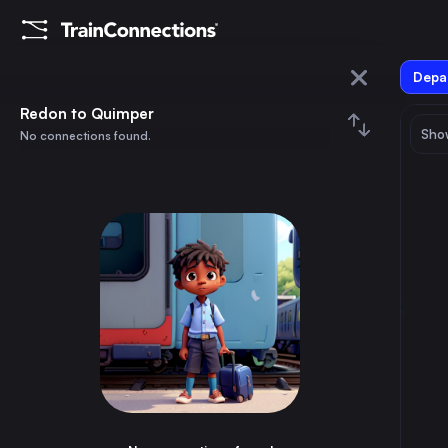
Depar
Redon
Redon to Quimper
Show
No connections found.
Quimper
August 2026
su
mo
tu
we
th
fr
sa
Trains from
Redon
1
⇅ 0x
2
3
4
5
6
7
8
Paris
2h
France
9
10
11
12
13
14
15
Nantes
50m
France
16
17
18
19
20
21
22
Rennes
35m
France
23
24
25
26
27
28
29
Brest