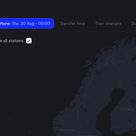
ture:
Thu, 20 Aug · 00:00
Transfer time
Train changes
Du
 all stations