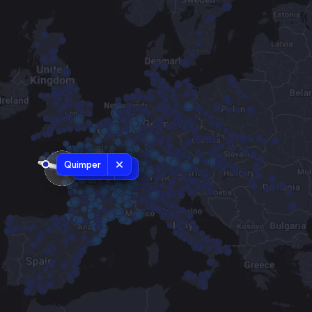
Quimper
Redon