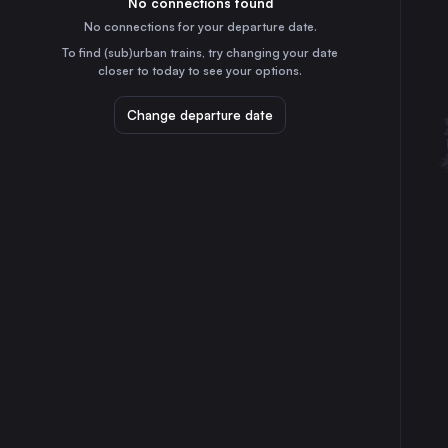
No connections found
3h
30
31
France
No connections for your departure date.
Le Mans
To find (sub)urban trains, try changing your date
1h
closer to today to see your options.
France
Quimper
Change departure date
2h
France
Lorient
55m
France
Vannes
30m
France
Laval
1h
France
⇅ 1x min.
London
5h
the United Kingdom
Berlin
16h