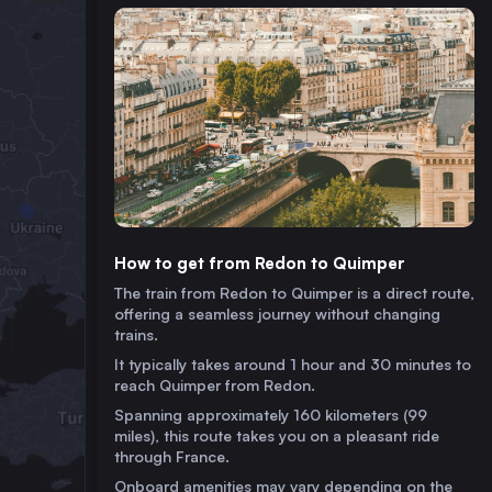
How to get from Redon to Quimper
The train from Redon to Quimper is a direct route,
offering a seamless journey without changing
trains.
It typically takes around 1 hour and 30 minutes to
reach Quimper from Redon.
Spanning approximately 160 kilometers (99
miles), this route takes you on a pleasant ride
through France.
Onboard amenities may vary depending on the