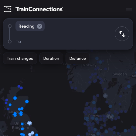
Reading
To
Train changes
Duration
Distance
Trains from
London
the United Kingdom
Birmingham