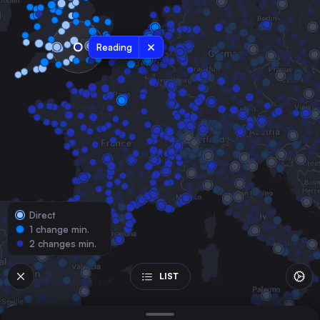
the United Kingdom
Sheffield
the United Kingdom
Reading
Leeds
the United Kingdom
Bristol Temple Meads
the United Kingdom
Cardiff Central
the United Kingdom
Manchester
the United Kingdom
Direct
Newcastle
1 change min.
the United Kingdom
2 changes min.
Swansea
the United Kingdom
LIST
Derby
the United Kingdom