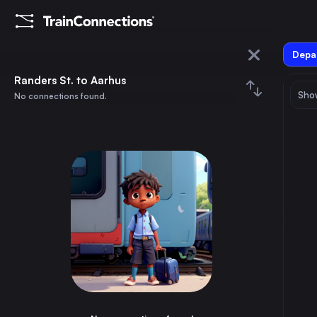
Depar
Randers St.
Randers St. to Aarhus
Show
No connections found.
Aarhus
August 2026
su
mo
tu
we
th
fr
sa
Trains from
Randers St.
1
⇅ 0x
2
3
4
5
6
7
8
Aarhus
35m
Denmark
9
10
11
12
13
14
15
Aalborg St.
50m
Denmark
16
17
18
19
20
21
22
Langå St.
10m
Denmark
23
24
25
26
27
28
29