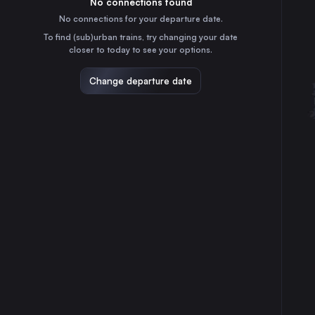
No connections found
30
31
⇅ 1x min.
No connections for your departure date.
Copenhagen
To find (sub)urban trains, try changing your date
4h
Denmark
closer to today to see your options.
Odense
2h
Change departure date
Denmark
Esbjerg St.
4h
Denmark
Kolding St.
4h
Denmark
Vejle St.
1h
Denmark
Roskilde St.
5h
Denmark
Silkeborg St.
1h
Denmark
Herning
2h