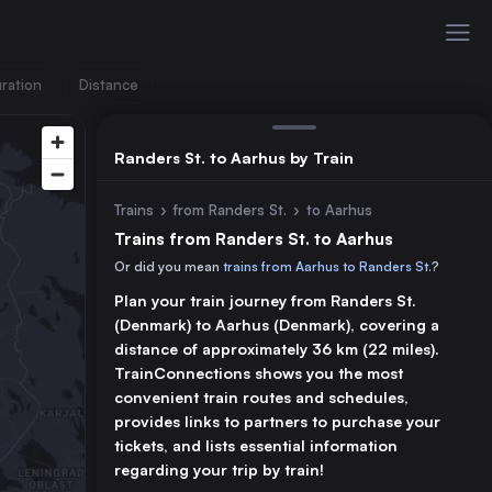
ration
Distance
Randers St. to Aarhus by Train
Trains
›
from Randers St.
›
to Aarhus
Trains from Randers St. to Aarhus
Or did you mean
trains from Aarhus to Randers St.
?
Plan your train journey from Randers St.
(Denmark) to Aarhus (Denmark), covering a
distance of approximately 36 km (22 miles).
TrainConnections shows you the most
convenient train routes and schedules,
provides links to partners to purchase your
tickets, and lists essential information
regarding your trip by train!