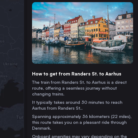
How to get from Randers St. to Aarhus
The train from Randers St. to Aarhus is a direct
route, offering a seamless journey without
changing trains.
It typically takes around 30 minutes to reach
Aarhus from Randers St..
Spanning approximately 36 kilometers (22 miles),
this route takes you on a pleasant ride through
Denmark.
Onboard amenities may vary depending on the