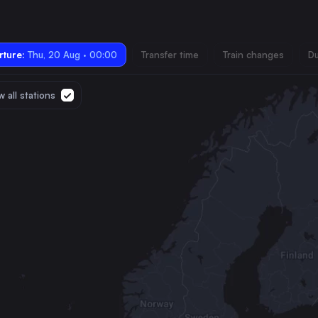
ture:
Thu, 20 Aug · 00:00
Transfer time
Train changes
Du
 all stations