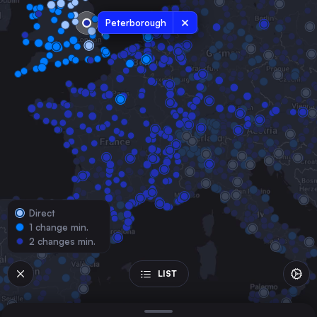
the United Kingdom
Peterborough
Liverpool
the United Kingdom
Glasgow
the United Kingdom
Sheffield
the United Kingdom
Leeds
the United Kingdom
Edinburgh Waverley
the United Kingdom
Direct
Manchester
1 change min.
the United Kingdom
2 changes min.
Leicester
the United Kingdom
LIST
Nottingham
the United Kingdom