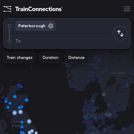
Peterborough
To
Train changes
Duration
Distance
Trains from
London
the United Kingdom
Birmingham