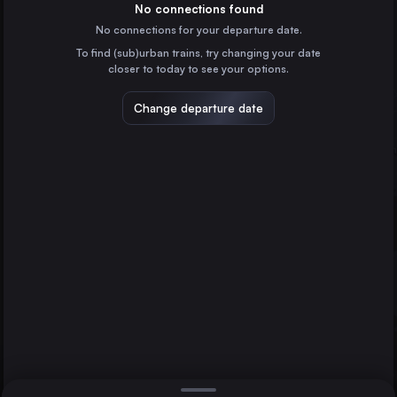
the United Kingdom
No connections found
Inverness
No connections for your departure date.
Edinburgh Waverley
Perth
To find (sub)urban trains, try changing your date
the United Kingdom
closer to today to see your options.
Preston
the United Kingdom
Change departure date
Newcastle
the United Kingdom
Aberdeen
the United Kingdom
Direct
1 change min.
York
2 changes min.
the United Kingdom
Dundee
LIST
the United Kingdom
Crewe
the United Kingdom
Perth to Inverness
Inverness
the United Kingdom