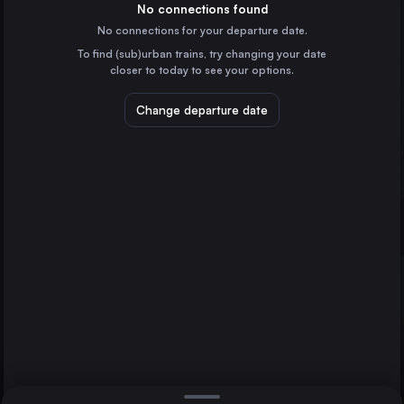
Italy
No connections found
No connections for your departure date.
Naples
To find (sub)urban trains, try changing your date
Italy
closer to today to see your options.
Turin
Italy
Change departure date
Genoa
Italy
Bologna
Italy
Direct
Turin
Parma
1 change min.
Florence
2 changes min.
Italy
Bari
LIST
Italy
Brescia
Italy
Parma to Turin
Taranto
Italy