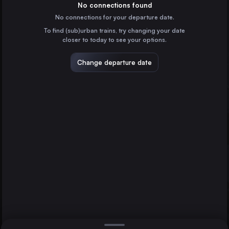
France
No connections found
No connections for your departure date.
Hamburg
To find (sub)urban trains, try changing your date
Germany
closer to today to see your options.
Munich
Germany
Change departure date
Prague
Prague
Czechia
Offenburg
Cologne
Germany
Direct
1 change min.
Amsterdam
2 changes min.
the Netherlands
Frankfurt (Main)
LIST
Germany
Stuttgart
Germany
Offenburg to Prague
Düsseldorf
Germany