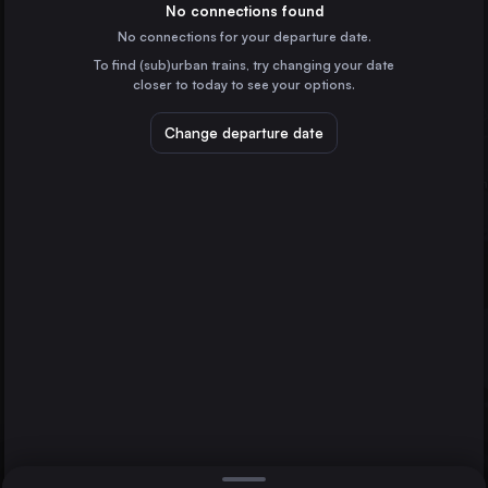
the Netherlands
No connections found
No connections for your departure date.
Stuttgart
To find (sub)urban trains, try changing your date
Germany
closer to today to see your options.
Düsseldorf
Germany
Change departure date
Essen
Cologne Bonn Airport
Germany
Nürnberg
Dortmund
Germany
Direct
1 change min.
Bremen
2 changes min.
Germany
Hannover
LIST
Germany
Leipzig
Germany
Nürnberg to Cologne Bonn Airport
Duisburg
Germany