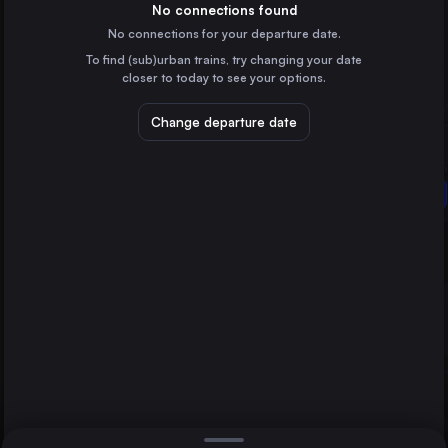
Germany
No connections found
No connections for your departure date.
Budapest
To find (sub)urban trains, try changing your date
Hungary
closer to today to see your options.
Warsaw
Poland
Change departure date
Berlin
Prague
Czechia
Nove Zamky
Dresden
Germany
Direct
1 change min.
Bratislava
2 changes min.
Slovakia
Brno
LIST
Czechia
Katowice
Poland
Nove Zamky to Berlin
Ostrava
Czechia