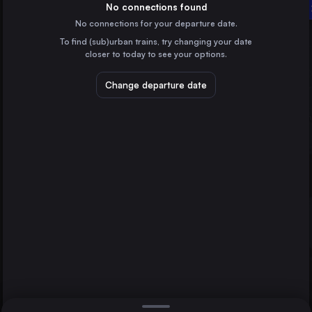
Germany
No connections found
Norrköping Central
No connections for your departure date.
Stockholm
Halmstad Central
To find (sub)urban trains, try changing your date
Sweden
closer to today to see your options.
Copenhagen
Denmark
Change departure date
Malmö
Sweden
Uppsala Central
Sweden
Direct
1 change min.
Linköping Central
2 changes min.
Sweden
Helsingborg Central
LIST
Sweden
Lund Central
Sweden
Norrköping Central to Halmstad Central
Katrineholm Central
Sweden