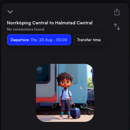
Norrköping Central to Halmstad Central
Norrköping Central
No connections found.
Departure:
Halmstad Central
Thu, 20 Aug · 00:00
Transfer time
Train changes
Duration
Distance
Trains from
Berlin
Germany
Hamburg