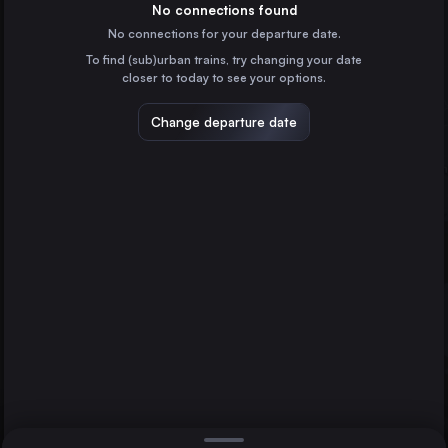
Germany
No connections found
No connections for your departure date.
Munich
To find (sub)urban trains, try changing your date
Germany
closer to today to see your options.
Prague
Neumünster
Czechia
Change departure date
Berlin
Cologne
Germany
Frankfurt (Main)
Germany
Direct
1 change min.
Stuttgart
2 changes min.
Germany
Düsseldorf
LIST
Germany
Essen
Germany
Neumünster to Berlin
Dortmund
Germany