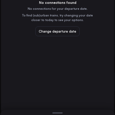
France
No connections found
No connections for your departure date.
Lyon
To find (sub)urban trains, try changing your date
France
closer to today to see your options.
Nice
France
Change departure date
Strasbourg
France
Nancy
Reims
Dijon
France
Direct
1 change min.
Toulon
2 changes min.
France
Dijon
LIST
France
Aix-en-Provence
France
Nancy to Dijon
Besançon
France