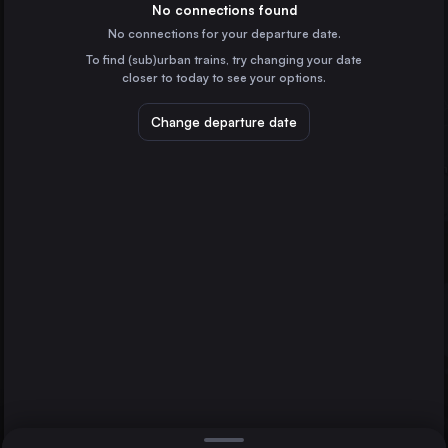
Switzerland
No connections found
No connections for your departure date.
Basel
To find (sub)urban trains, try changing your date
Switzerland
closer to today to see your options.
Lausanne
Switzerland
Change departure date
Bern
Switzerland
St-Gallen
Lucerne
Romont
Switzerland
Direct
1 change min.
Lugano
2 changes min.
Switzerland
Fribourg
LIST
Switzerland
Zug Bahnhof
Switzerland
Lucerne to Romont
Bellinzona
Switzerland