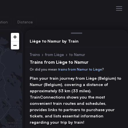
ation
Distance
Liège to Namur by Train
Trains
›
from Liège
›
to Namur
Trains from Liège to Namur
Or did you mean
trains from Namur to Liège
?
Plan your train journey from Liège (Belgium) to
Namur (Belgium), covering a distance of
approximately 53 km (33 miles).
TrainConnections shows you the most
convenient train routes and schedules,
provides links to partners to purchase your
tickets, and lists essential information
regarding your trip by train!