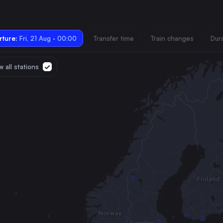
ture:
Fri, 21 Aug · 00:00
Transfer time
Train changes
Dur
 all stations