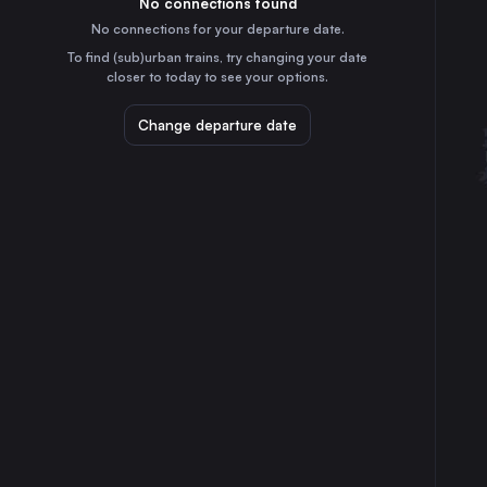
No connections found
1h
30
31
Belgium
No connections for your departure date.
Cologne
To find (sub)urban trains, try changing your date
1h
closer to today to see your options.
Germany
Frankfurt (Main)
Change departure date
2h
Germany
Düsseldorf
1h
Germany
Essen
2h
Germany
Dortmund
2h
Germany
Duisburg
2h
Germany
Bonn
2h
Germany
Aachen
25m