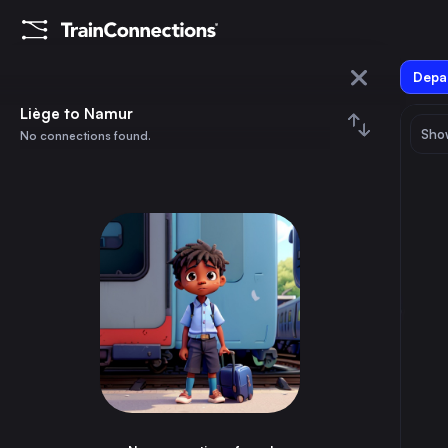
Depar
Liège
Liège to Namur
Show
No connections found.
Namur
August 2026
su
mo
tu
we
th
fr
sa
Trains from
Liège
1
⇅ 0x
2
3
4
5
6
7
8
Berlin
13h
Germany
9
10
11
12
13
14
15
Paris
2h
France
16
17
18
19
20
21
22
Vienna
14h
Austria
23
24
25
26
27
28
29
Brussels