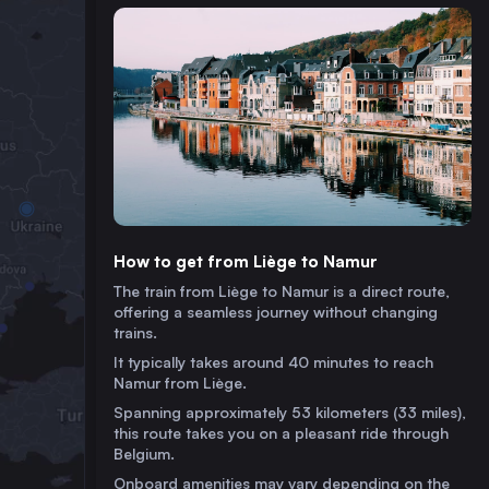
How to get from Liège to Namur
The train from Liège to Namur is a direct route,
offering a seamless journey without changing
trains.
It typically takes around 40 minutes to reach
Namur from Liège.
Spanning approximately 53 kilometers (33 miles),
this route takes you on a pleasant ride through
Belgium.
Onboard amenities may vary depending on the