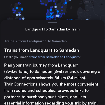
Landquart to Samedan by Train
Trains
›
from Landquart
›
to Samedan
Trains from Landquart to Samedan
Or did you mean
trains from Samedan to Landquart
?
Plan your train journey from Landquart
Major station
(Switzerland) to Samedan (Switzerland), covering a
Large station
distance of approximately 54 km (34 miles).
Medium station
TrainConnections shows you the most convenient
train routes and schedules, provides links to
© 2026 TrainConnections.com
Privacy
About
partners to purchase your tickets, and lists
Search trains with TrainConnections. Plan and search
international
essential information regarding your trip by train!
train routes
effortlessly and discover the most convenient
train