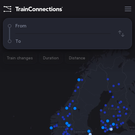
From
To
Train changes
Duration
Distance