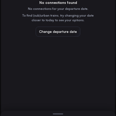
Denmark
No connections found
No connections for your departure date.
Aarhus
To find (sub)urban trains, try changing your date
Denmark
Kolding St.
Ringsted St.
closer to today to see your options.
Odense
Denmark
Change departure date
Flensburg
Germany
Esbjerg St.
Denmark
Direct
1 change min.
Vejle St.
2 changes min.
Denmark
Roskilde St.
LIST
Denmark
Fredericia St.
Denmark
Kolding St. to Ringsted St.
Sønderborg St.
Denmark