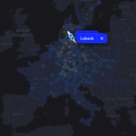
Kiel
Lubeck