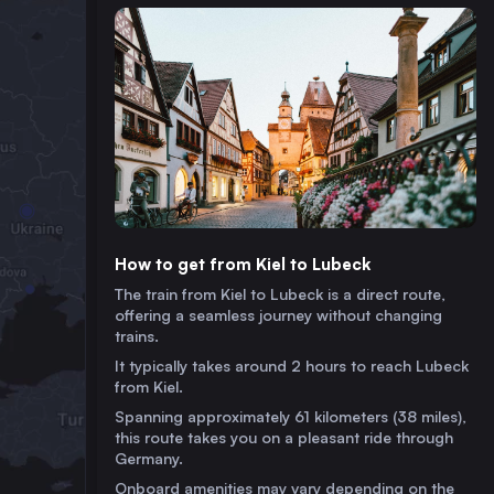
How to get from Kiel to Lubeck
The train from Kiel to Lubeck is a direct route,
offering a seamless journey without changing
trains.
It typically takes around 2 hours to reach Lubeck
from Kiel.
Spanning approximately 61 kilometers (38 miles),
this route takes you on a pleasant ride through
Germany.
Onboard amenities may vary depending on the