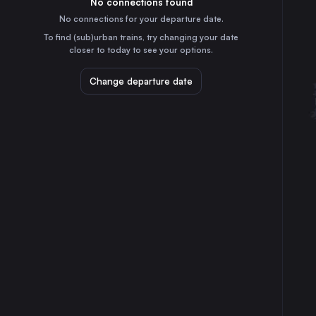
No connections found
8h
30
31
Czechia
No connections for your departure date.
Cologne
To find (sub)urban trains, try changing your date
5h
closer to today to see your options.
Germany
Frankfurt (Main)
Change departure date
5h
Germany
Stuttgart
6h
Germany
Düsseldorf
5h
Germany
Essen
4h
Germany
Dortmund
4h
Germany
Dresden
5h
Germany
Bremen
2h