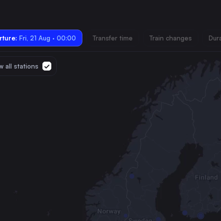
ture:
Fri, 21 Aug · 00:00
Transfer time
Train changes
Dur
 all stations