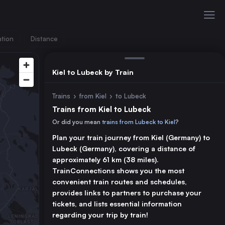
ation
Distance
Kiel to Lubeck by Train
Trains
›
from Kiel
›
to Lubeck
Trains from Kiel to Lubeck
Or did you mean
trains from Lubeck to Kiel
?
Plan your train journey from Kiel (Germany) to
Lubeck (Germany), covering a distance of
approximately 61 km (38 miles).
TrainConnections shows you the most
convenient train routes and schedules,
provides links to partners to purchase your
tickets, and lists essential information
regarding your trip by train!