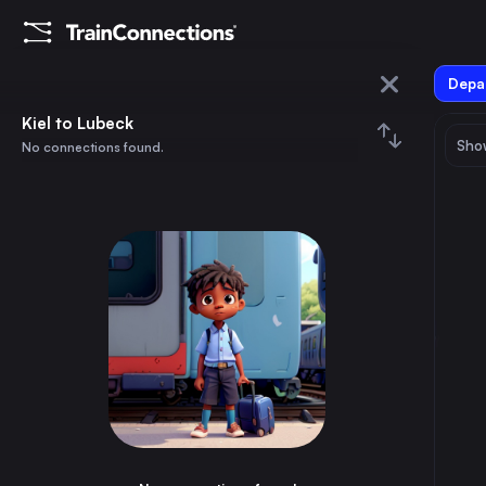
Depar
Kiel
Kiel to Lubeck
Show
No connections found.
Lubeck
August 2026
su
mo
tu
we
th
fr
sa
Trains from
Kiel
1
⇅ 0x
2
3
4
5
6
7
8
Berlin
3h
Germany
9
10
11
12
13
14
15
Hamburg
1h
Germany
16
17
18
19
20
21
22
Munich
7h
Germany
23
24
25
26
27
28
29
Prague