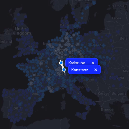
Karlsruhe
Konstanz