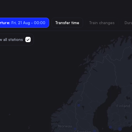
ture:
Fri, 21 Aug · 00:00
Transfer time
Train changes
Dur
 all stations