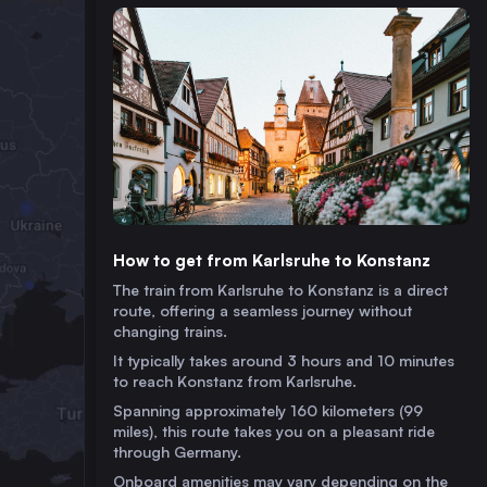
How to get from Karlsruhe to Konstanz
The train from Karlsruhe to Konstanz is a direct
route, offering a seamless journey without
changing trains.
It typically takes around 3 hours and 10 minutes
to reach Konstanz from Karlsruhe.
Spanning approximately 160 kilometers (99
miles), this route takes you on a pleasant ride
through Germany.
Onboard amenities may vary depending on the