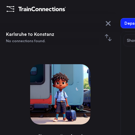
Depar
Karlsruhe
Karlsruhe to Konstanz
Show
No connections found.
Konstanz
August 2026
su
mo
tu
we
th
fr
sa
Trains from
Karlsruhe
1
⇅ 0x
2
3
4
5
6
7
8
Berlin
5h
Germany
9
10
11
12
13
14
15
Paris
3h
France
16
17
18
19
20
21
22
Hamburg
5h
Germany
23
24
25
26
27
28
29
Munich