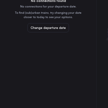
No connections found
3h
30
31
Germany
No connections for your departure date.
Prague
To find (sub)urban trains, try changing your date
10h
closer to today to see your options.
Czechia
Cologne
Change departure date
2h
Germany
Marseille
7h
France
Amsterdam
5h
the Netherlands
Frankfurt (Main)
1h
Germany
Stuttgart
45m
Germany
Düsseldorf
3h
Germany
Essen
3h