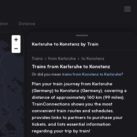
ation
Distance
Karlsruhe to Konstanz by Train
Trains
›
from Karlsruhe
›
to Konstanz
Trains from Karlsruhe to Konstanz
Or did you mean
trains from Konstanz to Karlsruhe
?
Plan your train journey from Karlsruhe
(Germany) to Konstanz (Germany), covering a
distance of approximately 160 km (99 miles).
TrainConnections shows you the most
convenient train routes and schedules,
provides links to partners to purchase your
tickets, and lists essential information
regarding your trip by train!