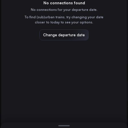
Spain
No connections found
No connections for your departure date.
Valencia
To find (sub)urban trains, try changing your date
Spain
closer to today to see your options.
Seville
Spain
Change departure date
Cordoba
Spain
Castellón de la Plana
Spain
Direct
1 change min.
Albacete
2 changes min.
Spain
Tarragona
Valencia
LIST
Spain
Jerez de la Frontera
Cádiz
Spain
Jerez de la Frontera to Valencia
Jaén
Spain