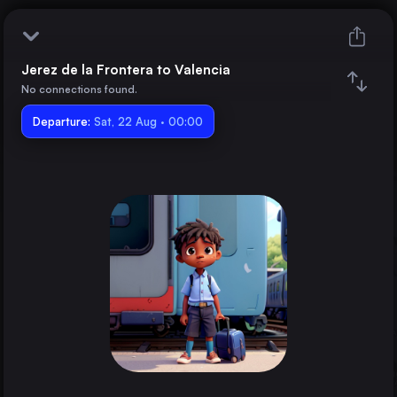
Jerez de la Frontera to Valencia
Jerez de la Frontera
No connections found.
Departure:
Valencia
Sat, 22 Aug · 00:00
Train changes
Duration
Distance
Trains from
Madrid
Spain
Barcelona