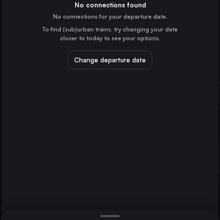
Denmark
No connections found
No connections for your departure date.
Stuttgart
To find (sub)urban trains, try changing your date
Germany
closer to today to see your options.
Stralsund
Düsseldorf
Hamburg
Germany
Change departure date
Essen
Germany
Dortmund
Germany
Direct
1 change min.
Dresden
2 changes min.
Germany
Bremen
LIST
Germany
Hannover
Germany
Hamburg to Stralsund
Leipzig
Germany