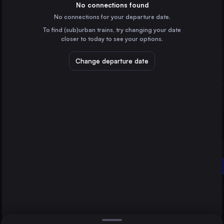
Italy
No connections found
No connections for your departure date.
Naples
To find (sub)urban trains, try changing your date
Italy
closer to today to see your options.
Turin
Italy
Change departure date
Genoa
Italy
Florence
Italy
Direct
1 change min.
Reggio di Calabria
Grosseto
2 changes min.
Italy
Livorno
LIST
Italy
Reggio di Calabria
Salerno
Italy
Grosseto to Reggio di Calabria
Pisa
Italy