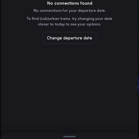
Bulgaria
No connections found
No connections for your departure date.
Plovdiv
To find (sub)urban trains, try changing your date
Bulgaria
closer to today to see your options.
Varna
Bulgaria
Change departure date
Ruse
Bulgaria
Dimitrovgrad
Bulgaria
Direct
1 change min.
Gorna 
2 changes min.
Dimitr
Budapest
LIST
Hungary
Vienna
Austria
Gorna Orjahovica to Dimitrovgrad
Constanta
Romania