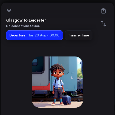
Glasgow to Leicester
Glasgow
No connections found.
Departure:
Leicester
Thu, 20 Aug · 00:00
Transfer time
Train changes
Duration
Distance
Trains from
London
the United Kingdom
Birmingham