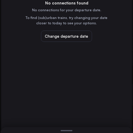
the United Kingdom
No connections found
No connections for your departure date.
Liverpool
To find (sub)urban trains, try changing your date
the United Kingdom
Glasgow
closer to today to see your options.
Sheffield
the United Kingdom
Leicester
Change departure date
Leeds
the United Kingdom
Edinburgh Waverley
the United Kingdom
Direct
1 change min.
Bristol Temple Meads
2 changes min.
the United Kingdom
Manchester
LIST
the United Kingdom
Preston
the United Kingdom
Glasgow to Leicester
Newcastle
the United Kingdom