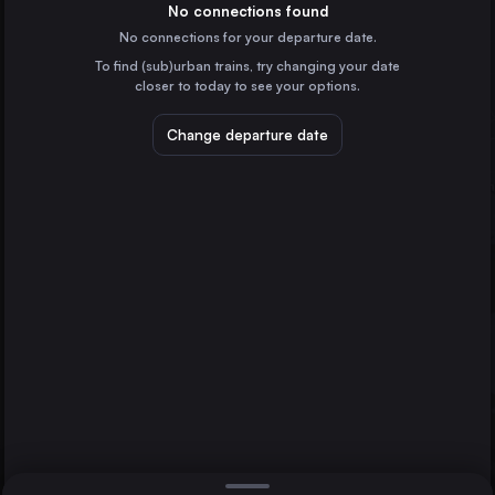
Spain
No connections found
No connections for your departure date.
Alicante
To find (sub)urban trains, try changing your date
Spain
closer to today to see your options.
Valladolid
Spain
Change departure date
Oviedo
Spain
Castellón de la Plana
Spain
Direct
1 change min.
Albacete
Gijón
2 changes min.
Spain
León
LIST
Spain
Murcia
Palencia
Spain
Gijón to Murcia
Cuenca
Spain