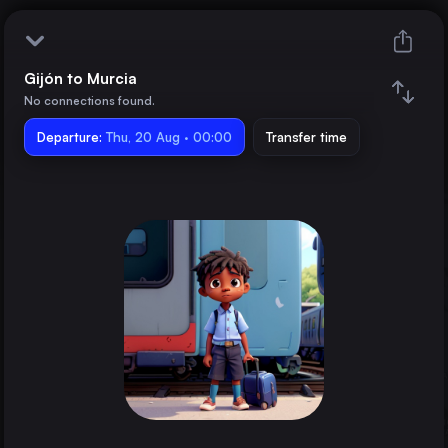
Gijón to Murcia
Gijón
No connections found.
Departure:
Murcia
Thu, 20 Aug · 00:00
Transfer time
Train changes
Duration
Distance
Trains from
Madrid
Spain
Valencia