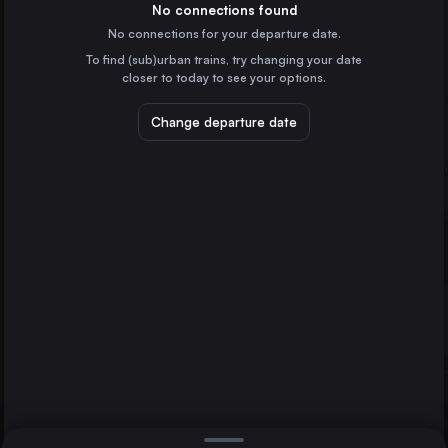
France
No connections found
No connections for your departure date.
Zürich
To find (sub)urban trains, try changing your date
Switzerland
closer to today to see your options.
Grenoble
France
Change departure date
Lausanne
Switzerland
Bern
Geneva
Switzerland
Direct
Verona
1 change min.
Valence Ville
2 changes min.
France
Winterthur
LIST
Switzerland
Lucerne
Switzerland
Geneva to Verona
St-Gallen
Switzerland