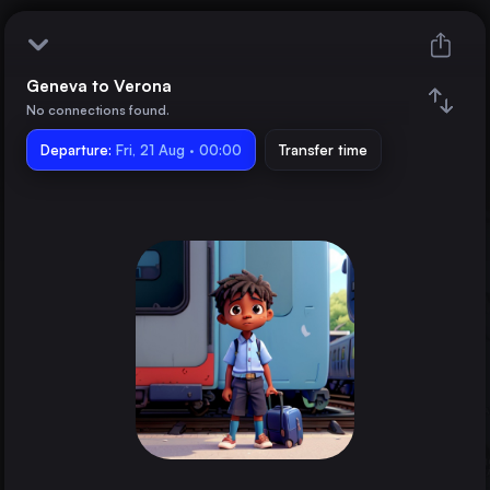
Geneva to Verona
Geneva
No connections found.
Departure:
Verona
Fri, 21 Aug · 00:00
Transfer time
Train changes
Duration
Distance
Trains from
Paris
France
Lyon