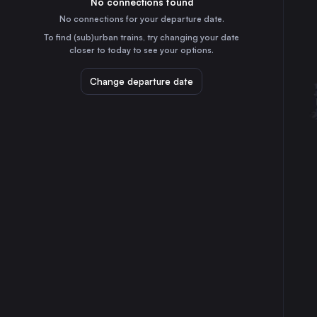
No connections found
1h
30
31
France
No connections for your departure date.
To find (sub)urban trains, try changing your date
⇅ 1x min.
closer to today to see your options.
London
7h
Change departure date
the United Kingdom
Berlin
18h
Germany
Vienna
20h
Austria
Barcelona
11h
Spain
Milan
14h
Italy
Munich
10h
Germany
Brussels
6h