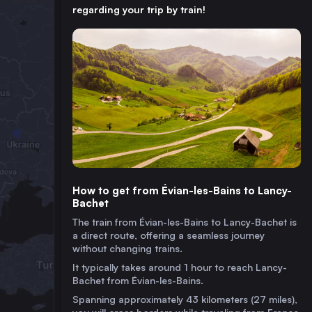
regarding your trip by train!
How to get from Évian-les-Bains to Lancy-
Bachet
The train from Évian-les-Bains to Lancy-Bachet is
a direct route, offering a seamless journey
without changing trains.
It typically takes around 1 hour to reach Lancy-
Bachet from Évian-les-Bains.
Spanning approximately 43 kilometers (27 miles),