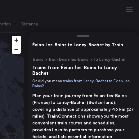
ration
Distance
Évian-les-Bains to Lancy-Bachet by Train
Trains
›
from Évian-les-Bains
›
to Lancy-Bachet
Trains from Évian-les-Bains to Lancy-
Bachet
Or did you mean
trains from Lancy-Bachet to Évian-les-
Bains
?
Plan your train journey from Évian-les-Bains
(France) to Lancy-Bachet (Switzerland),
covering a distance of approximately 43 km (27
miles). TrainConnections shows you the most
convenient train routes and schedules,
provides links to partners to purchase your
tickets, and lists essential information