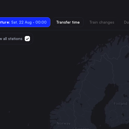
ture:
Sat, 22 Aug · 00:00
Transfer time
Train changes
Du
 all stations