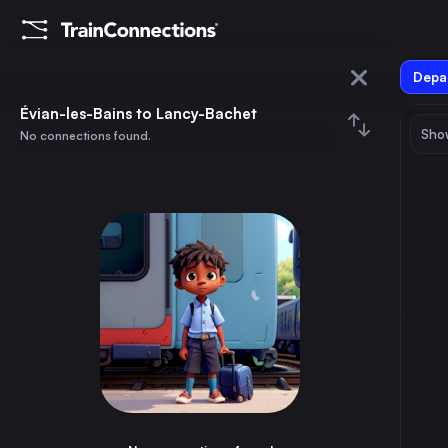
Depar
Évian-les-Bains
Évian-les-Bains to Lancy-Bachet
Show
No connections found.
Lancy-Bachet
August 2026
su
mo
tu
we
th
fr
sa
Trains from
Évian-les-Bains
1
⇅ 0x
2
3
4
5
6
7
8
Paris
5h
France
9
10
11
12
13
14
15
Thonon-les-Bains
10m
France
16
17
18
19
20
21
22
Annemasse
40m
France
23
24
25
26
27
28
29
Bellegarde-sur-Valserine