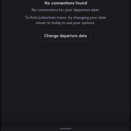
the Netherlands
No connections found
No connections for your departure date.
Utrecht
To find (sub)urban trains, try changing your date
the Netherlands
closer to today to see your options.
Münster
Germany
Change departure date
Enschede
Rotterdam
Amersfoort
the Netherlands
Zwolle
the Netherlands
Direct
1 change min.
Hengelo
2 changes min.
the Netherlands
Deventer
LIST
the Netherlands
Amsterdam Airport Schiphol
the Netherlands
Enschede to Rotterdam