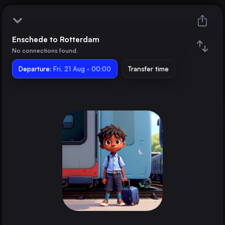
Enschede to Rotterdam
Enschede
No connections found.
Departure:
Rotterdam
Fri, 21 Aug · 00:00
Transfer time
Train changes
Duration
Distance
Trains from
Dortmund
Germany
The Hague