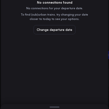
France
No connections found
No connections for your departure date.
Hamburg
To find (sub)urban trains, try changing your date
Germany
closer to today to see your options.
Vienna
Austria
Change departure date
Düsseldorf
Munich
Germany
Brussels
Belgium
Sibiu
Direct
1 change min.
Cologne
2 changes min.
Germany
Amsterdam
LIST
the Netherlands
Frankfurt (Main)
Germany
Düsseldorf to Sibiu
Stuttgart
Germany