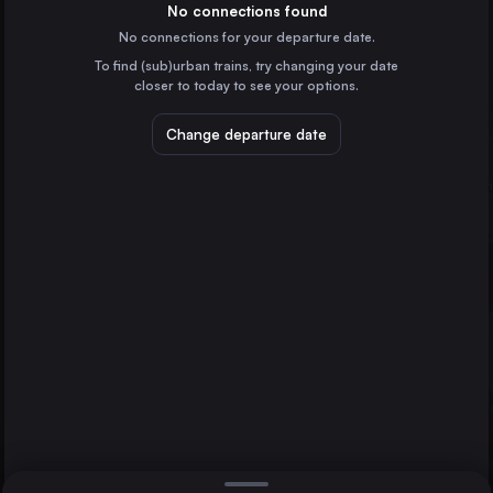
Germany
No connections found
No connections for your departure date.
Budapest
To find (sub)urban trains, try changing your date
Hungary
closer to today to see your options.
Vienna
Austria
Change departure date
Dresden
Prague
Czechia
Brussels
Ljubljana
Belgium
Direct
1 change min.
Cologne
2 changes min.
Germany
Amsterdam
LIST
the Netherlands
Frankfurt (Main)
Germany
Dresden to Ljubljana
Stuttgart
Germany