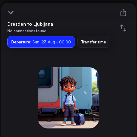
Dresden to Ljubljana
Dresden
No connections found.
Departure:
Ljubljana
Sun, 23 Aug · 00:00
Transfer time
Train changes
Duration
Distance
Trains from
Berlin
Germany
Hamburg