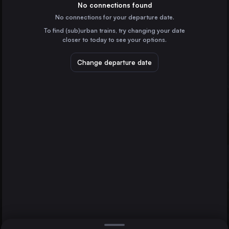
Germany
No connections found
No connections for your departure date.
Bremen
To find (sub)urban trains, try changing your date
Germany
closer to today to see your options.
Hannover
Germany
Change departure date
Halberstadt
Dessau
Leipzig
Germany
Braunschweig
Germany
Direct
1 change min.
Halle (Saale)
2 changes min.
Germany
Magdeburg
LIST
Germany
Oldenburg (Oldb)
Germany
Dessau to Halberstadt
Cottbus
Germany