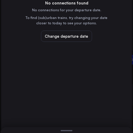
Hungary
No connections found
No connections for your departure date.
Vienna
To find (sub)urban trains, try changing your date
Austria
closer to today to see your options.
Lviv
Ukraine
Change departure date
Brașov
Romania
Debrecen
Miskolc
Szombathely
Hungary
Direct
1 change min.
Győr
2 changes min.
Hungary
Nyíregyháza
LIST
Hungary
Szolnok
Hungary
Debrecen to Szombathely
Cegléd
Hungary