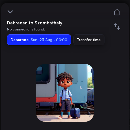
Debrecen to Szombathely
Debrecen
No connections found.
Departure:
Szombathely
Sun, 23 Aug · 00:00
Transfer time
Train changes
Duration
Distance
Trains from
Kyiv
Ukraine
Budapest