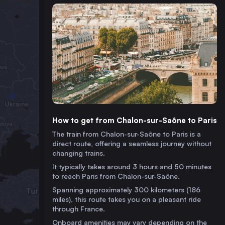
How to get from Chalon-sur-Saône to Paris
The train from Chalon-sur-Saône to Paris is a
direct route, offering a seamless journey without
changing trains.
It typically takes around 3 hours and 50 minutes
to reach Paris from Chalon-sur-Saône.
Spanning approximately 300 kilometers (186
miles), this route takes you on a pleasant ride
through France.
Onboard amenities may vary depending on the