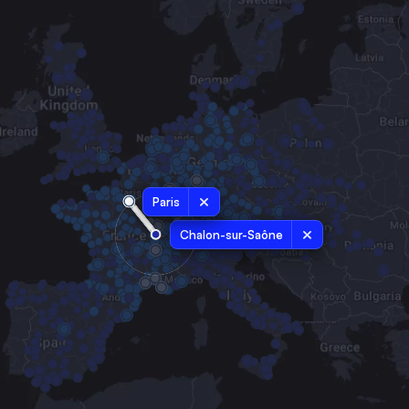
Paris
Chalon-sur-Saône