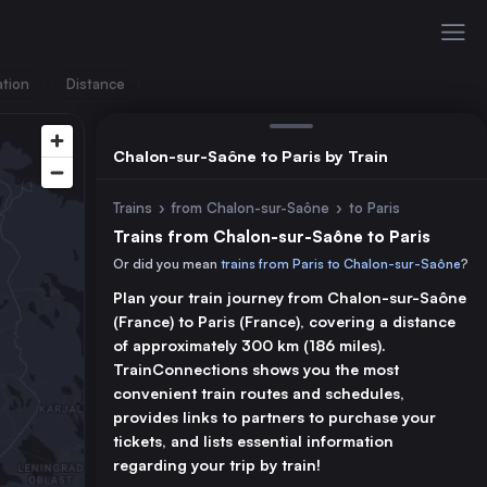
ation
Distance
Chalon-sur-Saône to Paris by Train
Trains
›
from Chalon-sur-Saône
›
to Paris
Trains from Chalon-sur-Saône to Paris
Or did you mean
trains from Paris to Chalon-sur-Saône
?
Plan your train journey from Chalon-sur-Saône
(France) to Paris (France), covering a distance
of approximately 300 km (186 miles).
TrainConnections shows you the most
convenient train routes and schedules,
provides links to partners to purchase your
tickets, and lists essential information
regarding your trip by train!