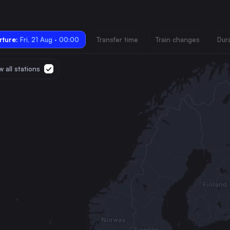
ture:
Fri, 21 Aug · 00:00
Transfer time
Train changes
Dur
 all stations