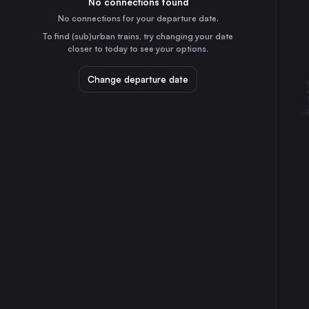
No connections found
1h
30
31
France
No connections for your departure date.
Mannheim
To find (sub)urban trains, try changing your date
4h
closer to today to see your options.
Germany
Karlsruhe
Change departure date
4h
Germany
Strasbourg
3h
France
Montpellier
3h
France
Dijon
40m
France
Nîmes Centre
2h
France
Aix-en-Provence
3h
France
Besançon
55m