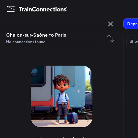
Depar
Chalon-sur-Saône
Chalon-sur-Saône to Paris
Show
No connections found.
Paris
August 2026
su
mo
tu
we
th
fr
sa
Trains from
Chalon-sur-Saône
1
⇅ 0x
2
3
4
5
6
7
8
Paris
4h
France
9
10
11
12
13
14
15
Marseille
3h
France
16
17
18
19
20
21
22
Frankfurt (Main)
5h
Germany
23
24
25
26
27
28
29
Lyon