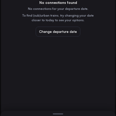
Spain
No connections found
No connections for your departure date.
Valencia
To find (sub)urban trains, try changing your date
Spain
closer to today to see your options.
Zaragoza
Spain
Change departure date
Murcia
Spain
Bilbao
Spain
Direct
1 change min.
Valladolid
2 changes min.
Burgos
Spain
Toledo
Vigo
LIST
Spain
Vitoria – Gasteiz
Spain
Burgos to Toledo
A Coruña
Spain