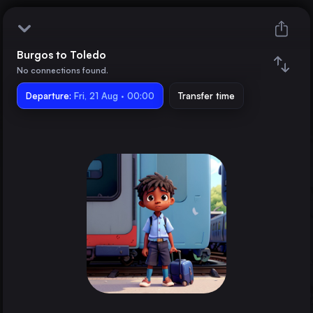
Burgos to Toledo
Burgos
No connections found.
Departure:
Toledo
Fri, 21 Aug · 00:00
Transfer time
Train changes
Duration
Distance
Trains from
Madrid
Spain
Barcelona