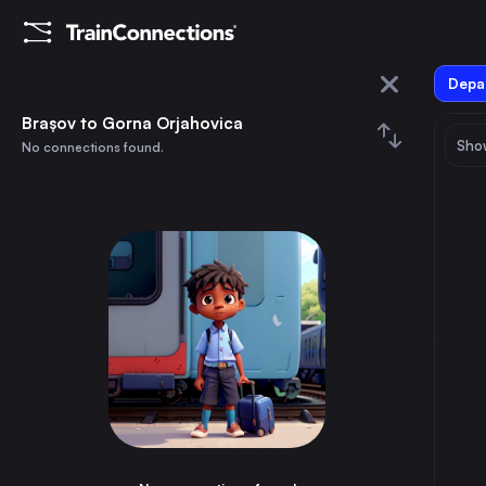
Depar
Brașov
Brașov to Gorna Orjahovica
Show
No connections found.
Gorna Orjahovica
August 2026
su
mo
tu
we
th
fr
sa
Trains from
Brașov
1
⇅ 0x
2
3
4
5
6
7
8
Bucharest
3h
Romania
9
10
11
12
13
14
15
Budapest
13h
Hungary
16
17
18
19
20
21
22
Vienna
16h
Austria
23
24
25
26
27
28
29
Constanta