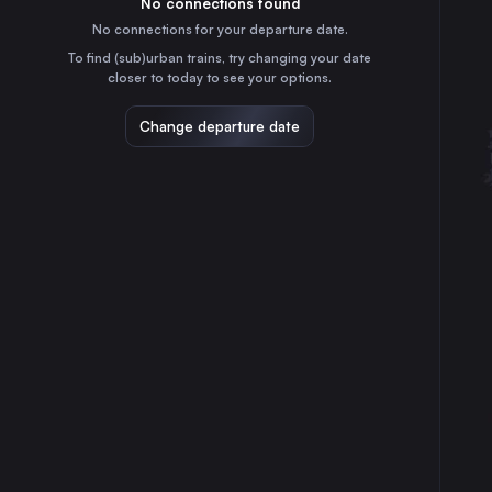
No connections found
5h
30
31
Romania
No connections for your departure date.
Cluj Napoca
To find (sub)urban trains, try changing your date
6h
closer to today to see your options.
Romania
Debrecen
Change departure date
13h
Hungary
Arad
8h
Romania
Sibiu
3h
Romania
Győr
15h
Hungary
Szolnok
11h
Hungary
Deva
5h
Romania
Alba Iulia
4h