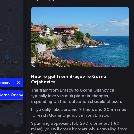
How to get from Brașov to Gorna
Orjahovica
rașov
The train from Brașov to Gorna Orjahovica
Gorna Orjahovica
typically involves multiple train changes,
depending on the route and schedule chosen.
It typically takes around 7 hours and 20 minutes
to reach Gorna Orjahovica from Brașov.
Spanning approximately 290 kilometers (180
miles), you will cross borders while traveling from