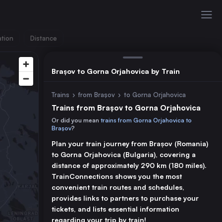
ation
Distance
Brașov to Gorna Orjahovica by Train
Trains
›
from Brașov
›
to Gorna Orjahovica
Trains from Brașov to Gorna Orjahovica
Or did you mean
trains from Gorna Orjahovica to
Brașov
?
Plan your train journey from Brașov (Romania)
to Gorna Orjahovica (Bulgaria), covering a
distance of approximately 290 km (180 miles).
TrainConnections shows you the most
convenient train routes and schedules,
provides links to partners to purchase your
tickets, and lists essential information
regarding your trip by train!