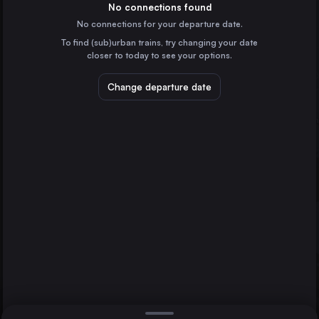
Germany
No connections found
No connections for your departure date.
Lichtenfels
To find (sub)urban trains, try changing your date
Germany
closer to today to see your options.
Neuenmarkt-Wirsberg
Germany
Change departure date
Cologne
Bayreuth
Berlin
Germany
Direct
1 change min.
Hamburg
2 changes min.
Germany
Vienna
LIST
Austria
Munich
Germany
Bayreuth to Cologne
Cologne
Germany