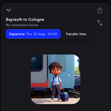
Bayreuth to Cologne
Bayreuth
No connections found.
Departure:
Cologne
Thu, 20 Aug · 00:00
Transfer time
Train changes
Duration
Distance
Trains from
Nürnberg
Germany
Bamberg