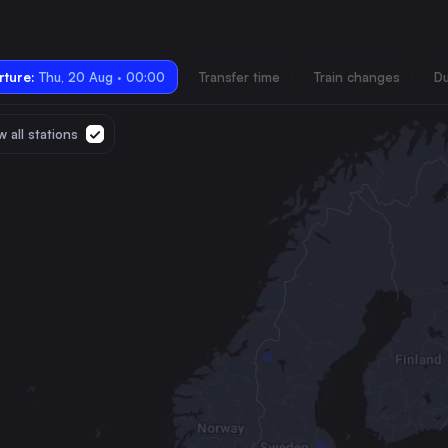
ture:
Thu, 20 Aug · 00:00
Transfer time
Train changes
Du
 all stations