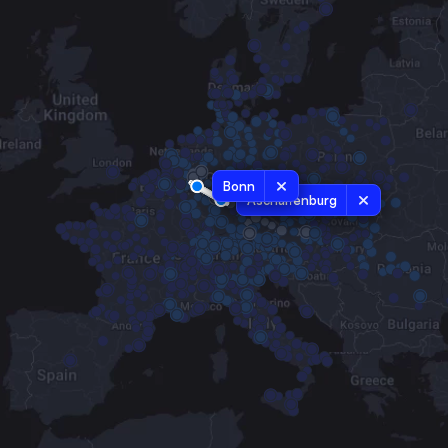
Bonn
Aschaffenburg