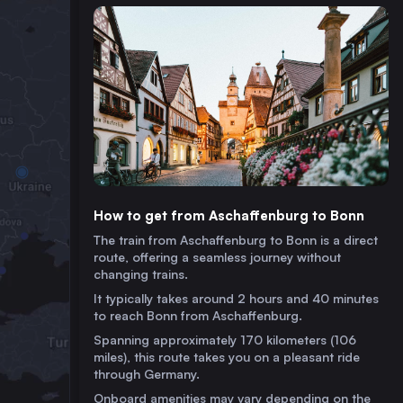
How to get from Aschaffenburg to Bonn
The train from Aschaffenburg to Bonn is a direct
route, offering a seamless journey without
changing trains.
It typically takes around 2 hours and 40 minutes
to reach Bonn from Aschaffenburg.
Spanning approximately 170 kilometers (106
miles), this route takes you on a pleasant ride
through Germany.
Onboard amenities may vary depending on the