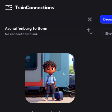
Depar
Aschaffenburg
Aschaffenburg to Bonn
Show
No connections found.
Bonn
August 2026
su
mo
tu
we
th
fr
sa
Trains from
Aschaffenburg
1
⇅ 0x
2
3
4
5
6
7
8
Vienna
6h
Austria
9
10
11
12
13
14
15
Munich
3h
Germany
16
17
18
19
20
21
22
Cologne
2h
Germany
23
24
25
26
27
28
29
Frankfurt (Main)