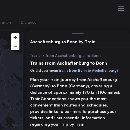
ration
Distance
Aschaffenburg to Bonn by Train
Trains
›
from Aschaffenburg
›
to Bonn
Trains from Aschaffenburg to Bonn
Or did you mean
trains from Bonn to Aschaffenburg
?
Plan your train journey from Aschaffenburg
(Germany) to Bonn (Germany), covering a
distance of approximately 170 km (106 miles).
TrainConnections shows you the most
convenient train routes and schedules,
provides links to partners to purchase your
tickets, and lists essential information
regarding your trip by train!