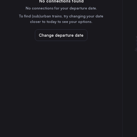
No connections found
45m
30
31
Germany
No connections for your departure date.
Düsseldorf
To find (sub)urban trains, try changing your date
2h
closer to today to see your options.
Germany
Essen
Change departure date
2h
Germany
Dortmund
3h
Germany
Nürnberg
2h
Germany
Duisburg
2h
Germany
Bonn
3h
Germany
Mainz
1h
Germany
Linz
5h