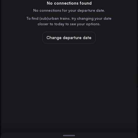
Germany
No connections found
No connections for your departure date.
Cologne
To find (sub)urban trains, try changing your date
Germany
closer to today to see your options.
Amsterdam
the Netherlands
Change departure date
The Hague
Arnhem
Frankfurt (Main)
Germany
Düsseldorf
Germany
Direct
1 change min.
Rotterdam
2 changes min.
the Netherlands
Nürnberg
LIST
Germany
Duisburg
Germany
Arnhem to The Hague
The Hague
the Netherlands