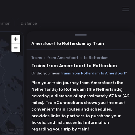
ration
Distance
Amersfoort to Rotterdam by Train
Trains
›
from Amersfoort
›
to Rotterdam
Trains from Amersfoort to Rotterdam
Or did you mean
trains from Rotterdam to Amersfoort
?
Plan your train journey from Amersfoort (the
Netherlands) to Rotterdam (the Netherlands),
covering a distance of approximately 67 km (42
miles). TrainConnections shows you the most
convenient train routes and schedules,
provides links to partners to purchase your
tickets, and lists essential information
regarding your trip by train!