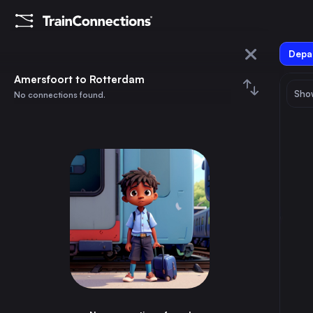
Depar
Amersfoort
Amersfoort to Rotterdam
Show
No connections found.
Rotterdam
August 2026
su
mo
tu
we
th
fr
sa
Trains from
Amersfoort
1
⇅ 0x
2
3
4
5
6
7
8
Berlin
5h
Germany
9
10
11
12
13
14
15
Prague
12h
Czechia
16
17
18
19
20
21
22
Brussels
4h
Belgium
23
24
25
26
27
28
29
Amsterdam