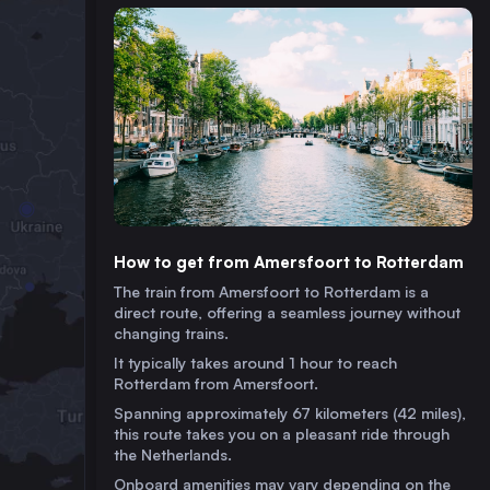
How to get from Amersfoort to Rotterdam
The train from Amersfoort to Rotterdam is a
direct route, offering a seamless journey without
changing trains.
It typically takes around 1 hour to reach
Rotterdam from Amersfoort.
Spanning approximately 67 kilometers (42 miles),
this route takes you on a pleasant ride through
the Netherlands.
Onboard amenities may vary depending on the