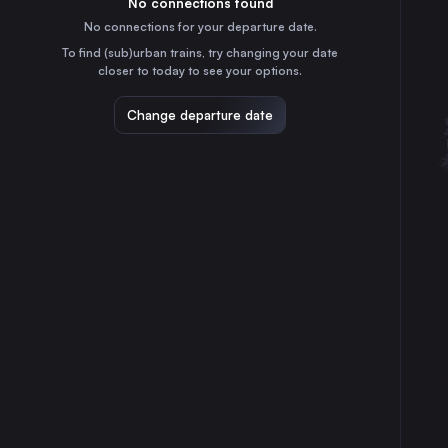
No connections found
35m
30
31
the Netherlands
No connections for your departure date.
Rotterdam
To find (sub)urban trains, try changing your date
1h
closer to today to see your options.
the Netherlands
Dresden
Change departure date
9h
Germany
Antwerp
3h
Belgium
Hannover
3h
Germany
The Hague
1h
the Netherlands
Utrecht
15m
the Netherlands
Groningen
2h
the Netherlands
Osnabrück
2h