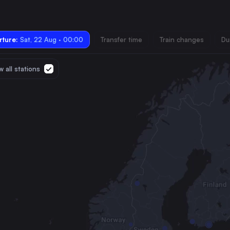
ture:
Sat, 22 Aug · 00:00
Transfer time
Train changes
Du
 all stations