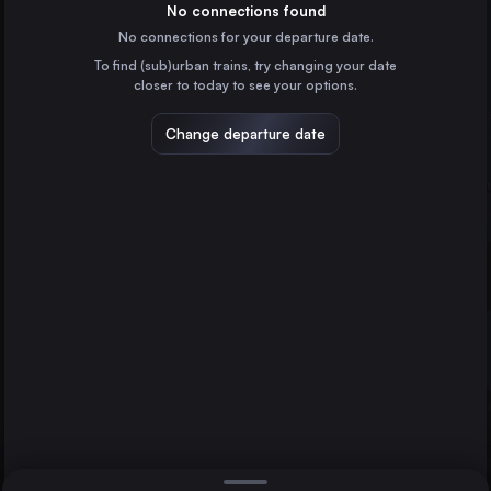
the United Kingdom
No connections found
No connections for your departure date.
Glasgow
To find (sub)urban trains, try changing your date
the United Kingdom
closer to today to see your options.
Sheffield
Liverpool
the United Kingdom
Change departure date
Leeds
Hastings
the United Kingdom
Manchester
the United Kingdom
Direct
1 change min.
Nottingham
2 changes min.
the United Kingdom
Hull
LIST
the United Kingdom
Preston
the United Kingdom
Liverpool to Hastings
Newcastle
the United Kingdom