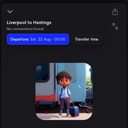
Liverpool to Hastings
Liverpool
No connections found.
Departure:
Hastings
Sat, 22 Aug · 00:00
Transfer time
Train changes
Duration
Distance
Trains from
London
the United Kingdom
Birmingham