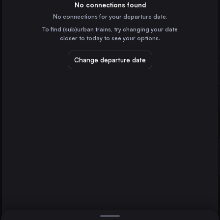
Czechia
No connections found
No connections for your departure date.
České Budějovice
To find (sub)urban trains, try changing your date
Czechia
closer to today to see your options.
Znojmo
Czechia
Change departure date
Kolín
Kolín
Czechia
Jihlava
Kutna Hora hlavní nádraží
Czechia
Direct
1 change min.
2 changes min.
Berlin
LIST
Germany
Hamburg
Germany
Jihlava to Kolín
Budapest
Hungary