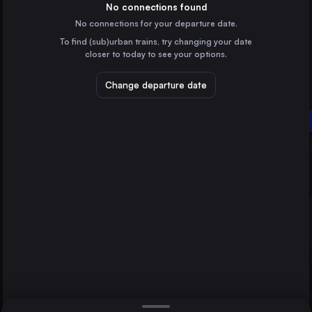
Germany
No connections found
No connections for your departure date.
Vienna
To find (sub)urban trains, try changing your date
Austria
closer to today to see your options.
Munich
Germany
Change departure date
Frankfurt (Main)
Bamberg
Germany
Rothenburg ob der Tauber
Stuttgart
Germany
Direct
1 change min.
Nürnberg
2 changes min.
Germany
Leipzig
LIST
Germany
Karlsruhe
Germany
Bamberg to Rothenburg ob der Tauber
Augsburg
Germany