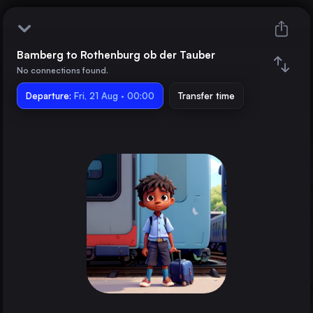
Bamberg to Rothenburg ob der Tauber
Bamberg
No connections found.
Departure:
Rothenburg ob der Tauber
Fri, 21 Aug · 00:00
Transfer time
Train changes
Duration
Distance
Trains from
Berlin
Germany
Hamburg